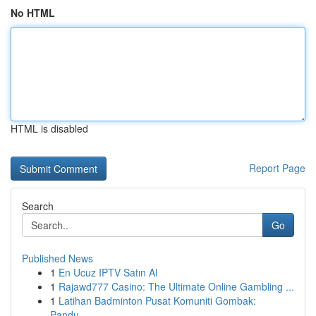
No HTML
HTML is disabled
Report Page
Search
Go
Published News
1
En Ucuz IPTV Satın Al
1
Rajawd777 Casino: The Ultimate Online Gambling ...
1
Latihan Badminton Pusat Komuniti Gombak:
Pandu...