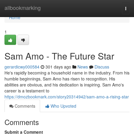
Home
allbookmarking
Togg
navi
Home
1
Sam Amo - The Future Star
gerardicwy000584
301 days ago
News
Discuss
He's rapidly becoming a household name in the industry. From his
humble beginnings, Sam Amo has risen to recognition. His
abilities are obvious, and his dedication is inspiring. Sam Amo's
career is a testament to
https://dmozbookmark.com/story20314942/sam-amo-a-rising-star
Comments
Who Upvoted
Comments
Submit a Comment