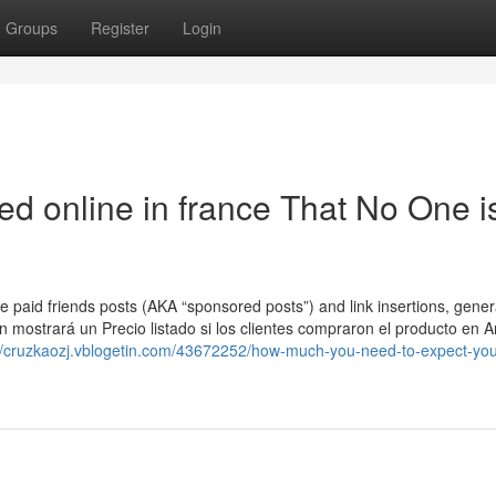
Groups
Register
Login
ed online in france That No One i
e paid friends posts (AKA “sponsored posts”) and link insertions, gener
on mostrará un Precio listado si los clientes compraron el producto en
://cruzkaozj.vblogetin.com/43672252/how-much-you-need-to-expect-you-