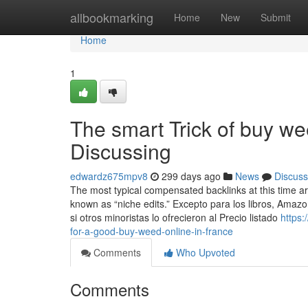
Home
allbookmarking
Home
New
Submit
Home
1
The smart Trick of buy we
Discussing
edwardz675mpv8
299 days ago
News
Discuss
The most typical compensated backlinks at this time ar
known as “niche edits.” Excepto para los libros, Amaz
si otros minoristas lo ofrecieron al Precio listado
https
for-a-good-buy-weed-online-in-france
Comments
Who Upvoted
Comments