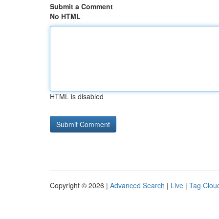
Submit a Comment
No HTML
HTML is disabled
Copyright © 2026 |
Advanced Search
|
Live
|
Tag Clou