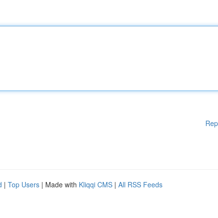
Rep
d
|
Top Users
| Made with
Kliqqi CMS
|
All RSS Feeds