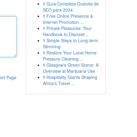
1
Guía Completa Gratuita de
SEO para 2024
1
Free Online Presence &
Internet Promotion ...
1
Private Pleasures: Your
Handbook to Discreet...
1
Simple Steps to Long-term
Slimming
1
Restore Your Local Home:
Pressure Cleaning ...
1
Glasgow's Green Scene: A
Overview at Marijuana Use
1
Hospitality Giants Shaping
ort Page
Africa's Travel ...