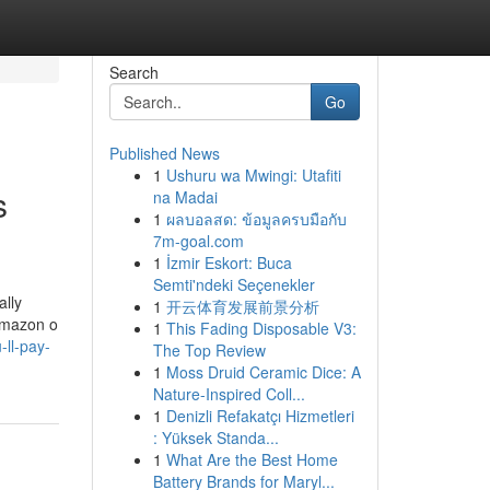
Search
Go
Published News
1
Ushuru wa Mwingi: Utafiti
s
na Madai
1
ผลบอลสด: ข้อมูลครบมือกับ
7m-goal.com
1
İzmir Eskort: Buca
Semti'ndeki Seçenekler
ally
1
开云体育发展前景分析
 Amazon o
1
This Fading Disposable V3:
ll-pay-
The Top Review
1
Moss Druid Ceramic Dice: A
Nature-Inspired Coll...
1
Denizli Refakatçı Hizmetleri
: Yüksek Standa...
1
What Are the Best Home
Battery Brands for Maryl...