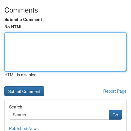
Comments
Submit a Comment
No HTML
HTML is disabled
Report Page
Search
Go
Published News