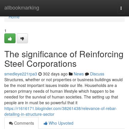
Home
allbookmarking
Togg
navi
Home
1
The significance of Reinforcing
Steel Corporations
smedleye221rpa3
302 days ago
News
Discuss
Structures, whether or not properties or business buildings would
be the most important issues inside our life. Households are a
person primary needs of human lifestyle which happen to be
needed for the survival of human societies. The setting up that
people are in must be so powerful that it
https://r1616171.bloginder.com/38261438/relevance-of-rebar-
detailing-in-structure-sector
Comments
Who Upvoted