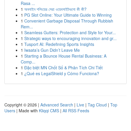
Rasa ...
1
অনলাইন শপিংয়ের সেরা ওয়েবসাইটগুলো কী কী?
1
PG Slot Online: Your Ultimate Guide to Winning
1
Convenient Garbage Disposal Through Rubbish
Rem...
1
Seamless Gutters: Protection and Style for Your...
1
Strategic ways to encouraging innovation and gr...
1
Tusport AI: Redefining Sports Insights
1
Iwaata’s Gun Didn’t Leave Me
1
Starting a Bounce House Rental Business: A
Comp...
1
Đặc biệt MN Chốt Số & Phân Tích Chi Tiết
1
¿Qué es LegalShield y Cómo Funciona?
Copyright © 2026 |
Advanced Search
|
Live
|
Tag Cloud
|
Top
Users
| Made with
Kliqqi CMS
|
All RSS Feeds