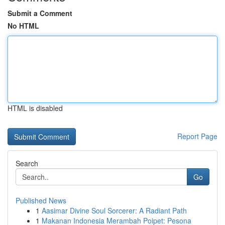
Submit a Comment
No HTML
HTML is disabled
Report Page
Search
Go
Published News
1
Aasimar Divine Soul Sorcerer: A Radiant Path
1
Makanan Indonesia Merambah Poipet: Pesona