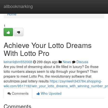
Home
allbookmarking
Home
1
Achieve Your Lotto Dreams
With Lotto Pro
keiranlqbm552068
299 days ago
News
Discuss
Are you tired of dreaming about a life filled in luxury? Do those
lotto numbers always seem to slip through your fingers? Then
prepare to meet Lotto Pro, the revolutionary software that
scrutinizes past lottery results
https://zayniweh343784.shopping-
wiki.com/9517192/win_your_lotto_dreams_with_winning_number_pr
Comments
Who Upvoted
Comments