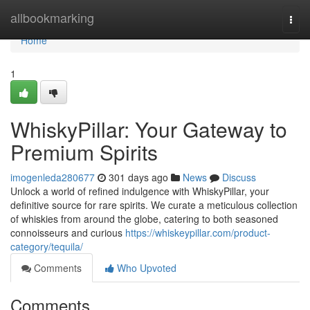
Home
allbookmarking
Togg
navi
Home
1
WhiskyPillar: Your Gateway to
Premium Spirits
imogenleda280677
301 days ago
News
Discuss
Unlock a world of refined indulgence with WhiskyPillar, your
definitive source for rare spirits. We curate a meticulous collection
of whiskies from around the globe, catering to both seasoned
connoisseurs and curious
https://whiskeypillar.com/product-
category/tequila/
Comments
Who Upvoted
Comments