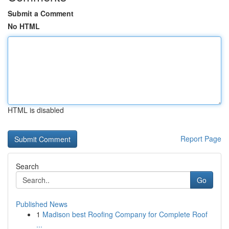
Submit a Comment
No HTML
HTML is disabled
Report Page
Search
Go
Published News
1
Madison best Roofing Company for Complete Roof
...