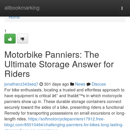
Home
allbookmarking
Togg
navi
Home
1
Motorbike Panniers: The
Ultimate Storage Answer for
Riders
jonathanz343seq7
301 days ago
News
Discuss
For bike enthusiasts, locating a trusted and effortless approach to
have equipment is critical â€” and thatâ€™s in which motorcycle
panniers show up in. These durable storage containers connect
securely toward the sides of a bike, presenting riders a functional
Remedy for transporting possessions on small excursions or long-
length rides.
https://softmotorcyclepanniers17912.free-
blogz.com/85010494/challenging-panniers-for-bikes-long-lasting-