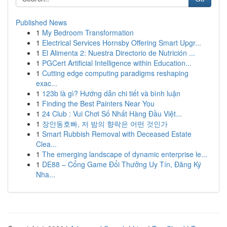
Published News
1
My Bedroom Transformation
1
Electrical Services Hornsby Offering Smart Upgr...
1
El Alimenta 2: Nuestra Directorio de Nutrición ...
1
PGCert Artificial Intelligence within Education...
1
Cutting edge computing paradigms reshaping
exac...
1
123b là gì? Hướng dẫn chi tiết và bình luận
1
Finding the Best Painters Near You
1
24 Club : Vui Chơi Số Nhất Hàng Đầu Việt...
1
장안동호빠, 저 밤의 향락은 어떤 것인가
1
Smart Rubbish Removal with Deceased Estate
Clea...
1
The emerging landscape of dynamic enterprise le...
1
DE88 – Cổng Game Đổi Thưởng Uy Tín, Đăng Ký
Nha...