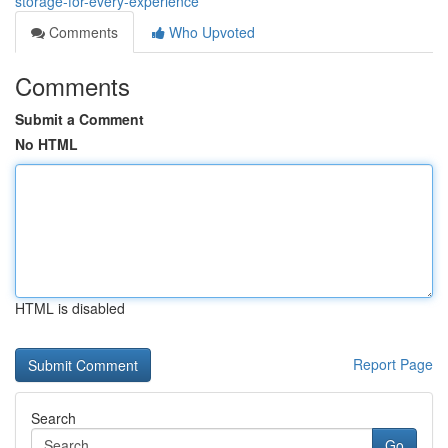
storage-for-every-experience
Comments
Who Upvoted
Comments
Submit a Comment
No HTML
HTML is disabled
Report Page
Search
Go