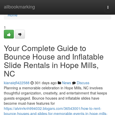
Home
allbookmarking
Togg
navi
Home
1
Your Complete Guide to
Bounce House and Inflatable
Slide Rentals in Hope Mills,
NC
kianaiqfl422588
301 days ago
News
Discuss
Planning a memorable celebration in Hope Mills, NC involves
thoughtful organization, creativity, and entertainment that keeps
guests engaged. Bounce houses and inflatable slides have
become must-have features for
https://alvinrknh994032.blogars.com/36543001/how-to-rent-
bounce-houses-and-slides-for-memorable-events-in-hope-mills-