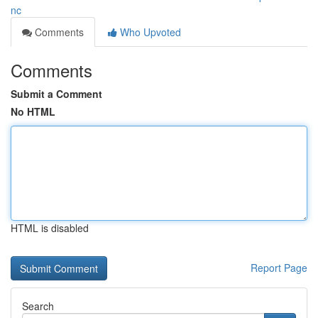
nc
Comments
Who Upvoted
Comments
Submit a Comment
No HTML
HTML is disabled
Report Page
Search