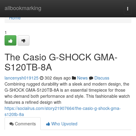
Home
allbookmarking
Togg
navi
Home
1
The Casio G-SHOCK GMA-
S120TB-8A
lancenysh019125
302 days ago
News
Discuss
Combining rugged durability with a sleek and modern design, the
G-SHOCK GMA-S120TB-8A is an essential timepiece for those
who demand both performance and style. This fashionable watch
features a refined design with
https://socialrus.com/story21907664/the-casio-g-shock-gma-
s120tb-8a
Comments
Who Upvoted