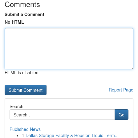
Comments
Submit a Comment
No HTML
HTML is disabled
Report Page
Search
Go
Published News
1
Dallas Storage Facility & Houston Liquid Term...