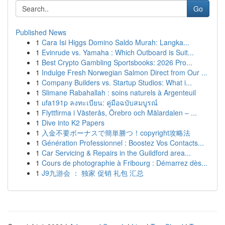
Go
Published News
1
Cara Isi Higgs Domino Saldo Murah: Langka...
1
Evinrude vs. Yamaha : Which Outboard is Suit...
1
Best Crypto Gambling Sportsbooks: 2026 Pro...
1
Indulge Fresh Norwegian Salmon Direct from Our ...
1
Company Builders vs. Startup Studios: What i...
1
Slimane Rabahallah : soins naturels à Argenteuil
1
ufa191p ลงทะเบียน: คู่มือฉบับสมบูรณ์
1
Flyttfirma i Västerås, Örebro och Mälardalen – ...
1
Dive into K2 Papers
1
入金不要ボーナスで簡単勝つ！copyright攻略法
1
Génération Professionnel : Boostez Vos Contacts...
1
Car Servicing & Repairs in the Guildford area...
1
Cours de photographie à Fribourg : Démarrez dès...
1
J9九游会 ： 独家 促销 礼包 汇总