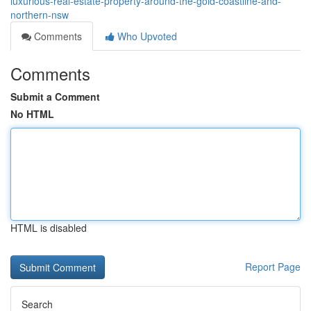
luxurious-real-estate-property-around-the-gold-coastline-and-
northern-nsw
Comments
Who Upvoted
Comments
Submit a Comment
No HTML
HTML is disabled
Report Page
Search