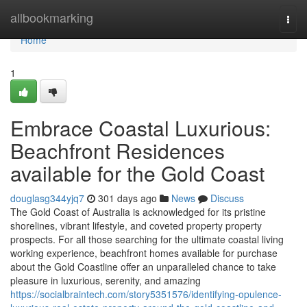
Home
allbookmarking
Togg
navi
Home
1
Embrace Coastal Luxurious:
Beachfront Residences
available for the Gold Coast
douglasg344yjq7
301 days ago
News
Discuss
The Gold Coast of Australia is acknowledged for its pristine
shorelines, vibrant lifestyle, and coveted property property
prospects. For all those searching for the ultimate coastal living
working experience, beachfront homes available for purchase
about the Gold Coastline offer an unparalleled chance to take
pleasure in luxurious, serenity, and amazing
https://socialbraintech.com/story5351576/identifying-opulence-