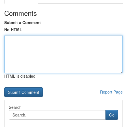
Comments
Submit a Comment
No HTML
HTML is disabled
Report Page
Search
Go