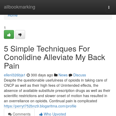
Home
allbookmarking
Togg
navi
Home
1
5 Simple Techniques For
Conolidine Alleviate My Back
Pain
ellenl326bja1
300 days ago
News
Discuss
Despite the questionable usefulness of opioids in taking care of
CNCP as well as their high fees of Unintended effects, the
absence of available substitute prescription drugs as well as their
scientific restrictions and slower onset of motion has resulted in
an overreliance on opioids. Continual pain is complicated
https://perryt752bnz9.blogaritma.com/profile
Comments
Who Upvoted