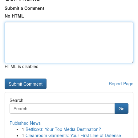
Submit a Comment
No HTML
HTML is disabled
Report Page
Search
Go
Published News
1
Betflix93: Your Top Media Destination?
1
Cleanroom Garments: Your First Line of Defense