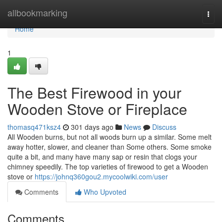
Home
allbookmarking
Togg
navi
Home
1
The Best Firewood in your
Wooden Stove or Fireplace
thomasq471ksz4
301 days ago
News
Discuss
All Wooden burns, but not all woods burn up a similar. Some melt
away hotter, slower, and cleaner than Some others. Some smoke
quite a bit, and many have many sap or resin that clogs your
chimney speedily. The top varieties of firewood to get a Wooden
stove or
https://johnq360gou2.mycoolwiki.com/user
Comments
Who Upvoted
Comments