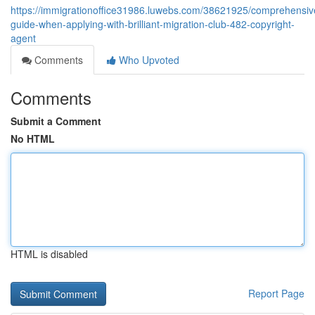
https://immigrationoffice31986.luwebs.com/38621925/comprehensiv
guide-when-applying-with-brilliant-migration-club-482-copyright-
agent
Comments
Who Upvoted
Comments
Submit a Comment
No HTML
HTML is disabled
Report Page