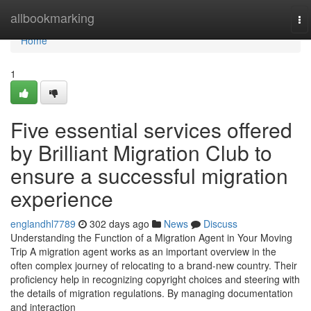
Home
allbookmarking
To
na
Home
1
Five essential services offered
by Brilliant Migration Club to
ensure a successful migration
experience
englandhl7789
302 days ago
News
Discuss
Understanding the Function of a Migration Agent in Your Moving
Trip A migration agent works as an important overview in the
often complex journey of relocating to a brand-new country. Their
proficiency help in recognizing copyright choices and steering with
the details of migration regulations. By managing documentation
and interaction