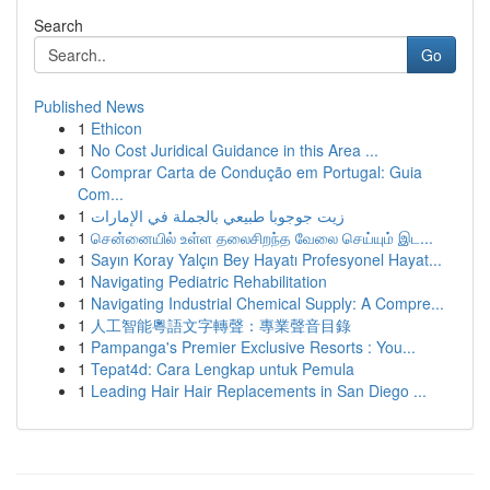
Search
Go
Published News
1
Ethicon
1
No Cost Juridical Guidance in this Area ...
1
Comprar Carta de Condução em Portugal: Guia
Com...
1
زيت جوجوبا طبيعي بالجملة في الإمارات
1
சென்னையில் உள்ள தலைசிறந்த வேலை செய்யும் இட...
1
Sayın Koray Yalçın Bey Hayatı Profesyonel Hayat...
1
Navigating Pediatric Rehabilitation
1
Navigating Industrial Chemical Supply: A Compre...
1
人工智能粵語文字轉聲：專業聲音目錄
1
Pampanga's Premier Exclusive Resorts : You...
1
Tepat4d: Cara Lengkap untuk Pemula
1
Leading Hair Hair Replacements in San Diego ...