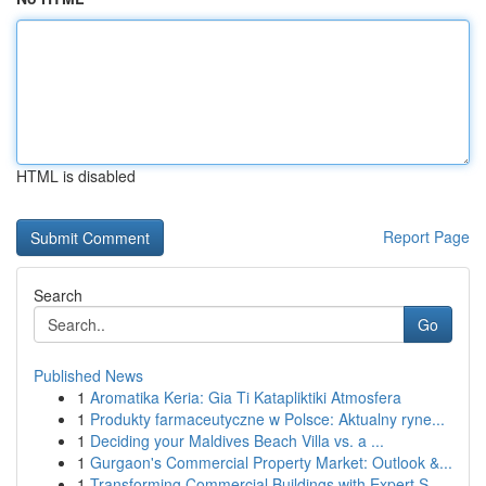
HTML is disabled
Report Page
Search
Go
Published News
1
Aromatika Keria: Gia Ti Katapliktiki Atmosfera
1
Produkty farmaceutyczne w Polsce: Aktualny ryne...
1
Deciding your Maldives Beach Villa vs. a ...
1
Gurgaon's Commercial Property Market: Outlook &...
1
Transforming Commercial Buildings with Expert S...