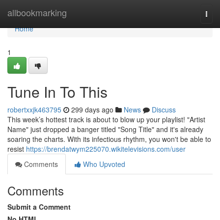
Home
allbookmarking
Togg
navi
Home
1
Tune In To This
robertxxjk463795
299 days ago
News
Discuss
This week’s hottest track is about to blow up your playlist! "Artist
Name" just dropped a banger titled "Song Title" and it's already
soaring the charts. With its infectious rhythm, you won't be able to
resist
https://brendatwym225070.wikitelevisions.com/user
Comments
Who Upvoted
Comments
Submit a Comment
No HTML