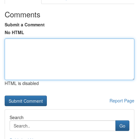
Comments
Submit a Comment
No HTML
HTML is disabled
Report Page
Search
Go