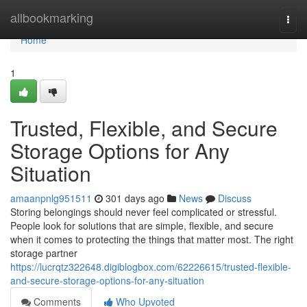
Home
allbookmarking
Togg
navi
Home
1
Trusted, Flexible, and Secure
Storage Options for Any
Situation
amaanpnlg951511
301 days ago
News
Discuss
Storing belongings should never feel complicated or stressful.
People look for solutions that are simple, flexible, and secure
when it comes to protecting the things that matter most. The right
storage partner
https://lucrqtz322648.digiblogbox.com/62226615/trusted-flexible-
and-secure-storage-options-for-any-situation
Comments
Who Upvoted