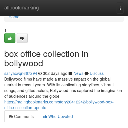
Home
allbookmarking
Togg
navi
Home
1
box office collection in
bollywood
safiyacvqn667294
302 days ago
News
Discuss
Bollywood films have made a massive impact on the global
market in recent years. With its captivating storylines, vibrant
songs, and gifted actors, Bollywood has captured the imagination
of audiences around the globe.
https://ragingbookmarks.com/story20412242/bollywood-box-
office-collection-update
Comments
Who Upvoted