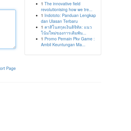
1
The innovative field
revolutionising how we tre...
1
Indototo: Panduan Lengkap
dan Ulasan Terbaru
1
คาสิโนสกุลเงินดิจิทัล: แนว
โน้มใหม่ของการเดิมพัน...
1
Promo Pemain Pkv Game :
Ambil Keuntungan Ma...
ort Page