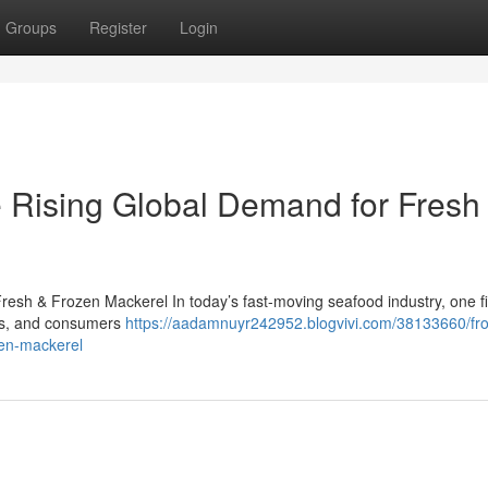
Groups
Register
Login
 Rising Global Demand for Fresh
esh & Frozen Mackerel In today’s fast-moving seafood industry, one f
lers, and consumers
https://aadamnuyr242952.blogvivi.com/38133660/fr
zen-mackerel