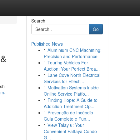
Search
Go
Published News
1
Aluminium CNC Machining:
 &
Precision and Performance
1
Touring Vehicles For
Auction: Your Perfect Brea...
1
Lane Cove North Electrical
Services for Effecti...
ish
1
Motivation Systems inside
om-
Online Service Platfo...
1
Finding Hope: A Guide to
Addiction Treatment Op...
1
Prevenção de Incêndio :
Guia Completo e Fun...
1
View Talay 6: Your
Convenient Pattaya Condo
G...