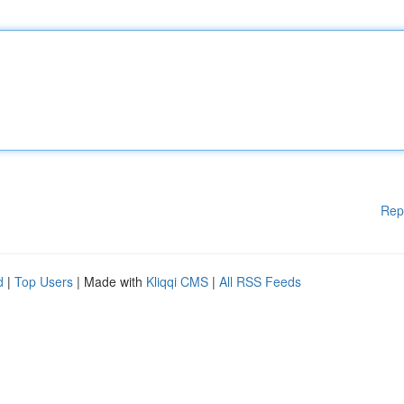
Rep
d
|
Top Users
| Made with
Kliqqi CMS
|
All RSS Feeds