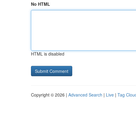
No HTML
HTML is disabled
Copyright © 2026 |
Advanced Search
|
Live
|
Tag Clou