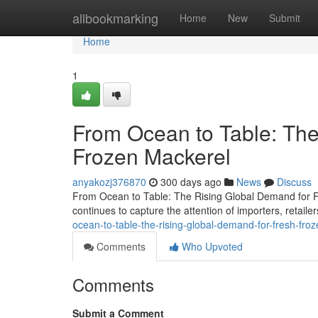
Home
allbookmarking
Home
New
Submit
Home
1
From Ocean to Table: The
Frozen Mackerel
anyakozj376870
300 days ago
News
Discuss
From Ocean to Table: The Rising Global Demand for Fr
continues to capture the attention of importers, retai
ocean-to-table-the-rising-global-demand-for-fresh-fro
Comments
Who Upvoted
Comments
Submit a Comment