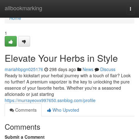
Home
allbookmarking
Togg
navi
Home
1
Elevate Your Herbs in Style
mariahbpgn025176
298 days ago
News
Discuss
Ready to kickstart your herbal journey with a touch of flair? Look
no further! A premium vaporizer is the key to unlocking the pure
essence of your favorite herbs. Whether you're a seasoned
aficionado or just starting
https://murrayeovx997650.ssnblog.com/profile
Comments
Who Upvoted
Comments
Submit a Comment