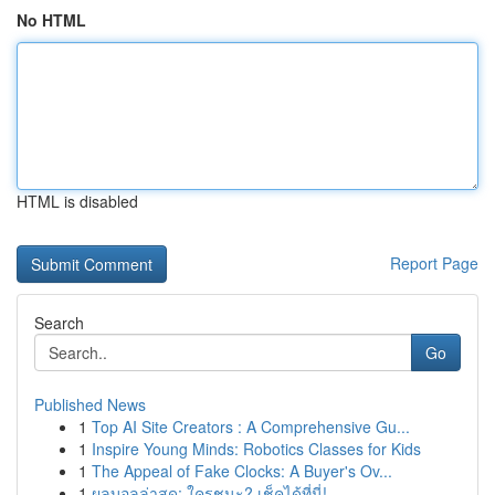
No HTML
HTML is disabled
Report Page
Search
Go
Published News
1
Top AI Site Creators : A Comprehensive Gu...
1
Inspire Young Minds: Robotics Classes for Kids
1
The Appeal of Fake Clocks: A Buyer's Ov...
1
ผลบอลล่าสุด: ใครชนะ? เช็คได้ที่นี่!