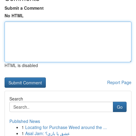
Submit a Comment
No HTML
HTML is disabled
Report Page
Search
Go
Published News
1
Locating for Purchase Weed around the ...
1
Asal Jam: عشق یا بازی؟