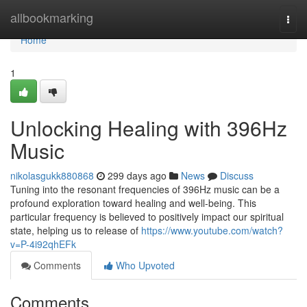
Home
allbookmarking
Togg
navi
Home
1
Unlocking Healing with 396Hz
Music
nikolasgukk880868
299 days ago
News
Discuss
Tuning into the resonant frequencies of 396Hz music can be a
profound exploration toward healing and well-being. This
particular frequency is believed to positively impact our spiritual
state, helping us to release of
https://www.youtube.com/watch?
v=P-4i92qhEFk
Comments
Who Upvoted
Comments