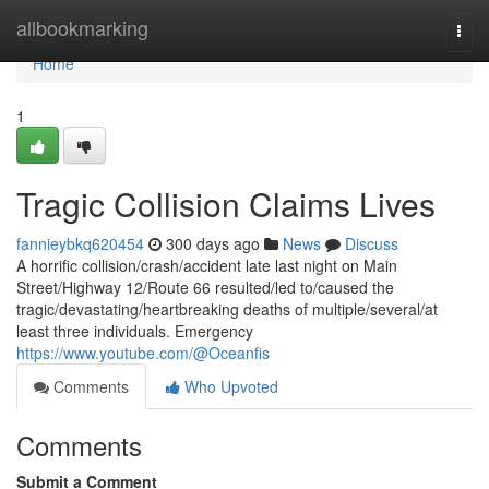
Home
allbookmarking
Togg
navi
Home
1
Tragic Collision Claims Lives
fannieybkq620454
300 days ago
News
Discuss
A horrific collision/crash/accident late last night on Main
Street/Highway 12/Route 66 resulted/led to/caused the
tragic/devastating/heartbreaking deaths of multiple/several/at
least three individuals. Emergency
https://www.youtube.com/@Oceanfis
Comments
Who Upvoted
Comments
Submit a Comment