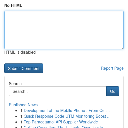
No HTML
HTML is disabled
Report Page
Search
Go
Published News
1
Development of the Mobile Phone : From Cell...
1
Quick Response Code UTM Monitoring Boost ...
1
Top Paracetamol API Supplier Worldwide
1
Ceiling Cassettes: The Ultimate Overview to ...