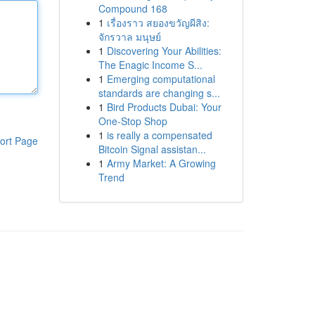
Compound 168
1
เรื่องราว สยองขวัญผีสิง:
จักรวาล มนุษย์
1
Discovering Your Abilities:
The Enagic Income S...
1
Emerging computational
standards are changing s...
1
Bird Products Dubai: Your
One-Stop Shop
1
is really a compensated
ort Page
Bitcoin Signal assistan...
1
Army Market: A Growing
Trend