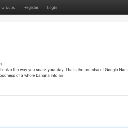
Groups
Register
Login
ss
olutionize the way you snack your day. That's the promise of Google Nan
goodness of a whole banana into an