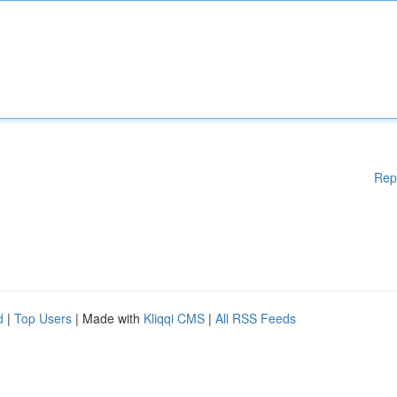
Rep
d
|
Top Users
| Made with
Kliqqi CMS
|
All RSS Feeds