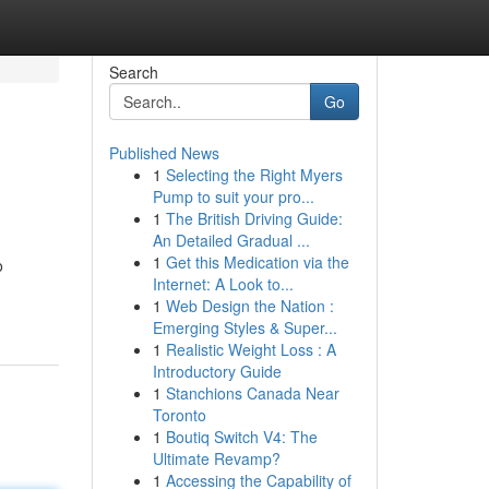
Search
Go
Published News
1
Selecting the Right Myers
Pump to suit your pro...
1
The British Driving Guide:
An Detailed Gradual ...
1
Get this Medication via the
o
Internet: A Look to...
1
Web Design the Nation :
Emerging Styles & Super...
1
Realistic Weight Loss : A
Introductory Guide
1
Stanchions Canada Near
Toronto
1
Boutiq Switch V4: The
Ultimate Revamp?
1
Accessing the Capability of