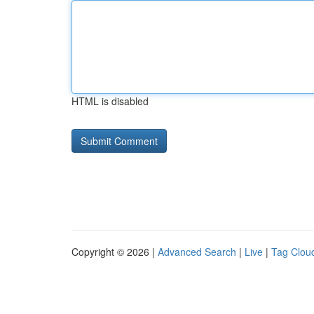
HTML is disabled
Copyright © 2026 |
Advanced Search
|
Live
|
Tag Clou