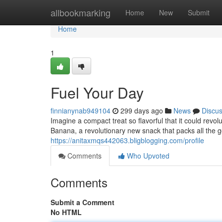
Home
allbookmarking
Home
New
Submit
Home
1
Fuel Your Day
finnianynab949104
299 days ago
News
Discu
Imagine a compact treat so flavorful that it could rev
Banana, a revolutionary new snack that packs all the 
https://anitaxmqs442063.bligblogging.com/profile
Comments
Who Upvoted
Comments
Submit a Comment
No HTML