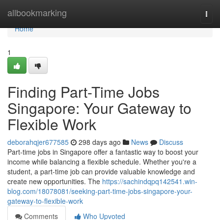
Home
allbookmarking
Togg
navi
Home
1
Finding Part-Time Jobs
Singapore: Your Gateway to
Flexible Work
deborahqjer677585
298 days ago
News
Discuss
Part-time jobs in Singapore offer a fantastic way to boost your
income while balancing a flexible schedule. Whether you're a
student, a part-time job can provide valuable knowledge and
create new opportunities. The
https://sachindqpq142541.win-
blog.com/18078081/seeking-part-time-jobs-singapore-your-
gateway-to-flexible-work
Comments
Who Upvoted