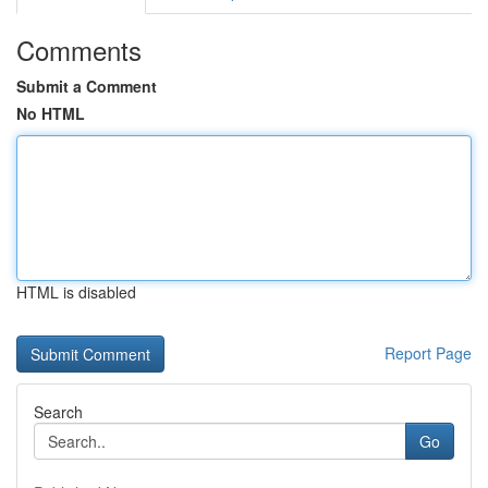
Comments
Submit a Comment
No HTML
HTML is disabled
Report Page
Search
Go