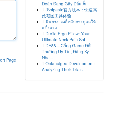
Đoàn Đang Gây Dấu Ấn
1
{Snipaste官方版本：快速高
效截图工具体验
1
ฟันยาง: เคล็ดลับการดูแลให้
แข็งแรง
1
Derila Ergo Pillow: Your
Ultimate Neck Pain Sol...
1
DE88 – Cổng Game Đổi
Thưởng Uy Tín, Đăng Ký
Nha...
ort Page
1
Ookmulgee Development:
Analyzing Their Trials