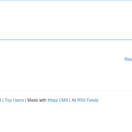
Rep
d
|
Top Users
| Made with
Kliqqi CMS
|
All RSS Feeds