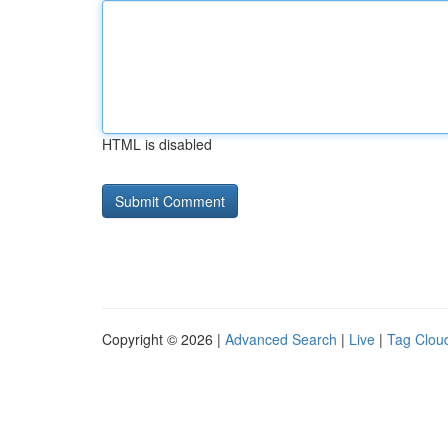
HTML is disabled
Copyright © 2026 |
Advanced Search
|
Live
|
Tag Clou