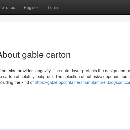
Groups
Register
Login
bout gable carton
ther side provides longevity. The outer layer protects the design and pr
 the carton absolutely leakproof. The selection of adhesive depends upon
ncluding the kind of
https://gabletopcontainersmanufacturer.blogspot.co