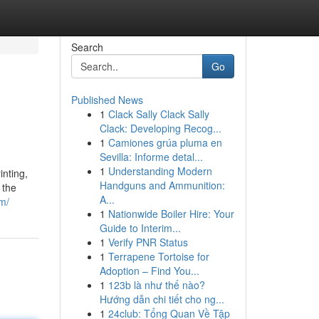
Search
Go
Published News
1
Clack Sally Clack Sally
Clack: Developing Recog...
1
Camiones grúa pluma en
Sevilla: Informe detal...
1
Understanding Modern
inting,
Handguns and Ammunition:
 the
A...
m/
1
Nationwide Boiler Hire: Your
Guide to Interim...
1
Verify PNR Status
1
Terrapene Tortoise for
Adoption – Find You...
1
123b là như thế nào?
Hướng dẫn chi tiết cho ng...
1
24club: Tổng Quan Về Tập