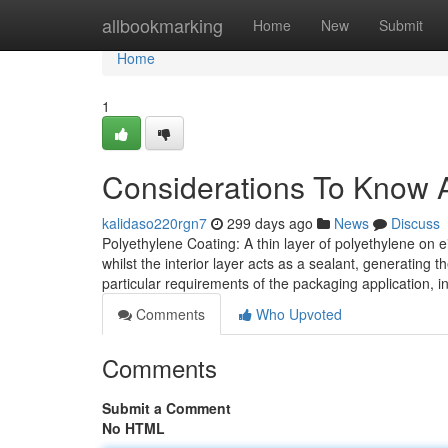
Home
allbookmarking
Home
New
Submit
Home
1
Considerations To Know A
kalidaso220rgn7
299 days ago
News
Discuss
Polyethylene Coating: A thin layer of polyethylene on ei
whilst the interior layer acts as a sealant, generating
particular requirements of the packaging application, i
Comments
Who Upvoted
Comments
Submit a Comment
No HTML