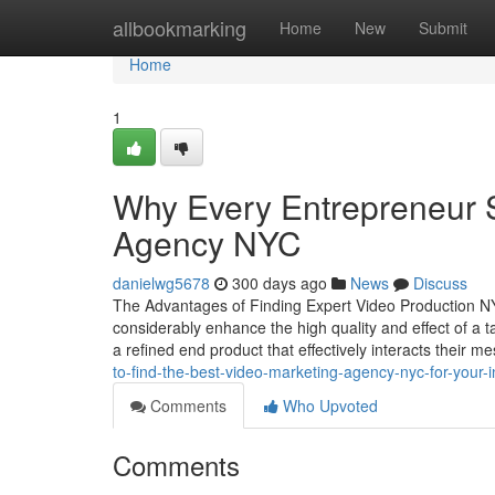
Home
allbookmarking
Home
New
Submit
Home
1
Why Every Entrepreneur 
Agency NYC
danielwg5678
300 days ago
News
Discuss
The Advantages of Finding Expert Video Production NYC
considerably enhance the high quality and effect of a 
a refined end product that effectively interacts their 
to-find-the-best-video-marketing-agency-nyc-for-your-i
Comments
Who Upvoted
Comments