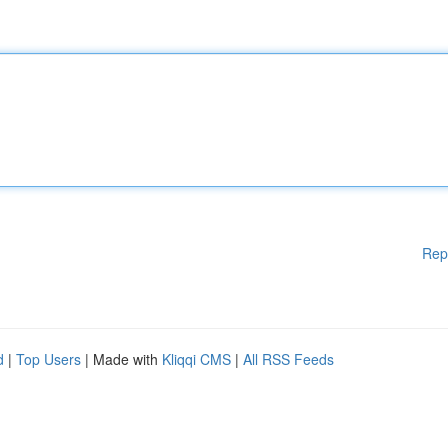
Rep
d
|
Top Users
| Made with
Kliqqi CMS
|
All RSS Feeds