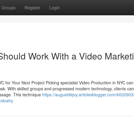
Groups
Register
Login
Should Work With a Video Market
 for Your Next Project Picking specialist Video Production in NYC can
task. With skilled groups and progressed modern technology, clients ca
message. This technique
https://augustdlqvy.articlesblogger.com/602090
ndustry