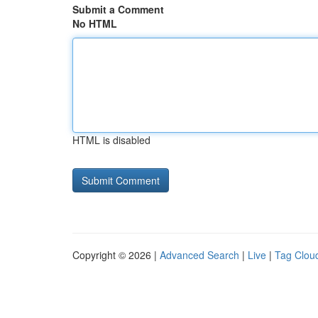
Submit a Comment
No HTML
HTML is disabled
Copyright © 2026 |
Advanced Search
|
Live
|
Tag Clou