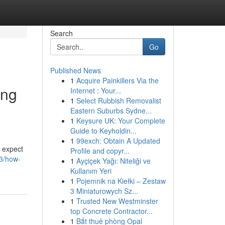
Search
Go
Published News
1
Acquire Painkillers Via the
ing
Internet : Your...
1
Select Rubbish Removalist
Eastern Suburbs Sydne...
1
Keysure UK: Your Complete
Guide to Keyholdin...
1
99exch: Obtain A Updated
n expect
Profile and copyr...
33/how-
1
Ayçiçek Yağı: Niteliği ve
Kullanım Yeri
1
Pojemnik na Kiełki – Zestaw
3 Miniaturowych Sz...
1
Trusted New Westminster
top Concrete Contractor...
1
Bắt thuê phòng Opal