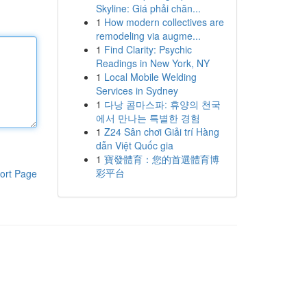
Skyline: Giá phải chăn...
1
How modern collectives are
remodeling via augme...
1
Find Clarity: Psychic
Readings in New York, NY
1
Local Mobile Welding
Services in Sydney
1
다낭 콤마스파: 휴양의 천국
에서 만나는 특별한 경험
1
Z24 Sân chơi Giải trí Hàng
dẫn Việt Quốc gia
1
寶發體育：您的首選體育博
彩平台
ort Page