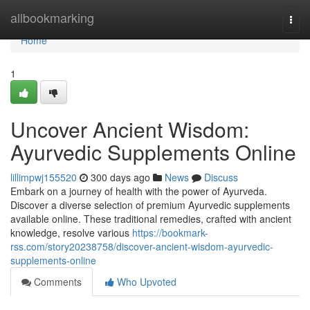
Home
allbookmarking
Togg
navi
Home
1
Uncover Ancient Wisdom:
Ayurvedic Supplements Online
lillimpwj155520
300 days ago
News
Discuss
Embark on a journey of health with the power of Ayurveda.
Discover a diverse selection of premium Ayurvedic supplements
available online. These traditional remedies, crafted with ancient
knowledge, resolve various
https://bookmark-
rss.com/story20238758/discover-ancient-wisdom-ayurvedic-
supplements-online
Comments
Who Upvoted