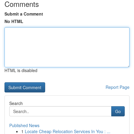
Comments
Submit a Comment
No HTML
HTML is disabled
Report Page
Search
Go
Published News
1
Locate Cheap Relocation Services In You : ...