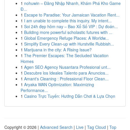
1
nohuwin – Đăng Nhập Nhanh, Khám Phá Kho Game
Đ...
1
Escape to Paradise: Your Jamaican Vacation Rent...
1
I am unable to complete this inquiry. My intent...
1
Soi 24h đẹp hôm nay – Bao Xổ Số VIP : Dự đoán...
1
Building more powerful scholastic futures with ...
1
Global Emergency Refuge Places: A Worldw...
1
Simplify Every Clean-up with Hurstville Rubbish...
1
Marijuana in the city: A Rising Issue?
1
The Premier Escapes: The Secluded Vacation
Homes
1
Agen SEO Agency Nusantara Profesional unt...
1
Descubre los Ideales Talento para Anuncios...
1
Amant's Cleaning : Professional Floor Clean...
1
Aryaka WAN Optimization: Maximizing
Performance...
1
Casino Trực Tuyến: Hướng Dẫn Chơi & Lựa Chọn
Copyright © 2026 |
Advanced Search
|
Live
|
Tag Cloud
|
Top