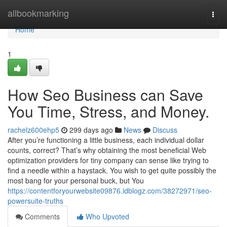
Home
allbookmarking
Togg
navi
Home
1
How Seo Business can Save
You Time, Stress, and Money.
rachelz600ehp5
299 days ago
News
Discuss
After you’re functioning a little business, each individual dollar
counts, correct? That’s why obtaining the most beneficial Web
optimization providers for tiny company can sense like trying to
find a needle within a haystack. You wish to get quite possibly the
most bang for your personal buck, but You
https://contentforyourwebsite09876.idblogz.com/38272971/seo-
powersuite-truths
Comments
Who Upvoted