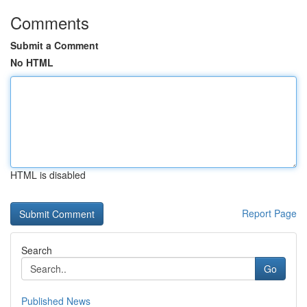
Comments
Submit a Comment
No HTML
HTML is disabled
Report Page
Search
Go
Published News