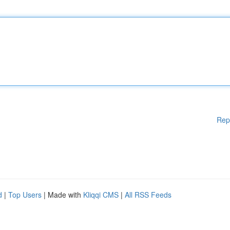
Rep
d
|
Top Users
| Made with
Kliqqi CMS
|
All RSS Feeds