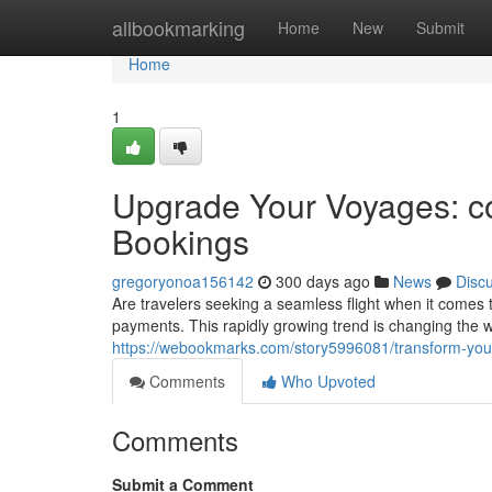
Home
allbookmarking
Home
New
Submit
Home
1
Upgrade Your Voyages: co
Bookings
gregoryonoa156142
300 days ago
News
Disc
Are travelers seeking a seamless flight when it comes t
payments. This rapidly growing trend is changing the w
https://webookmarks.com/story5996081/transform-your-
Comments
Who Upvoted
Comments
Submit a Comment