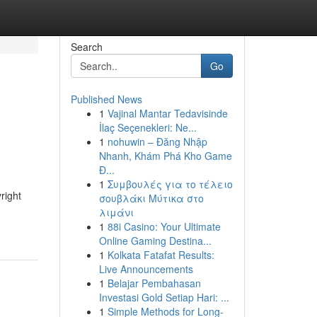
Search
Go
Published News
1
Vajinal Mantar Tedavisinde
İlaç Seçenekleri: Ne...
1
nohuwin – Đăng Nhập
Nhanh, Khám Phá Kho Game
Đ...
1
Συμβουλές για το τέλειο
right
σουβλάκι Μύτικα στο
λιμάνι
1
88i Casino: Your Ultimate
Online Gaming Destina...
1
Kolkata Fatafat Results:
Live Announcements
1
Belajar Pembahasan
Investasi Gold Setiap Hari: ...
1
Simple Methods for Long-