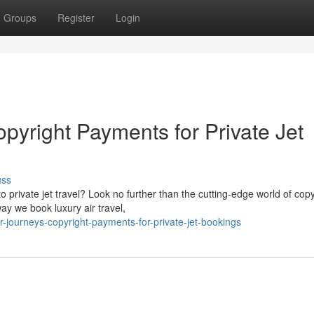
Groups
Register
Login
pyright Payments for Private Jet
uss
o private jet travel? Look no further than the cutting-edge world of copy
ay we book luxury air travel,
journeys-copyright-payments-for-private-jet-bookings