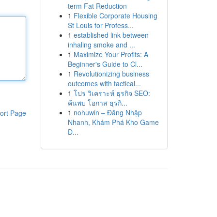
term Fat Reduction
1
Flexible Corporate Housing
St Louis for Profess...
1
established link between
inhaling smoke and ...
1
Maximize Your Profits: A
Beginner's Guide to Cl...
1
Revolutionizing business
outcomes with tactical...
1
โปร วิเคราะห์ ธุรกิจ SEO:
ค้นพบ โอกาส ธุรกิ...
1
nohuwin – Đăng Nhập
ort Page
Nhanh, Khám Phá Kho Game
Đ...