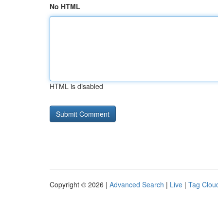
No HTML
HTML is disabled
Copyright © 2026 |
Advanced Search
|
Live
|
Tag Clou