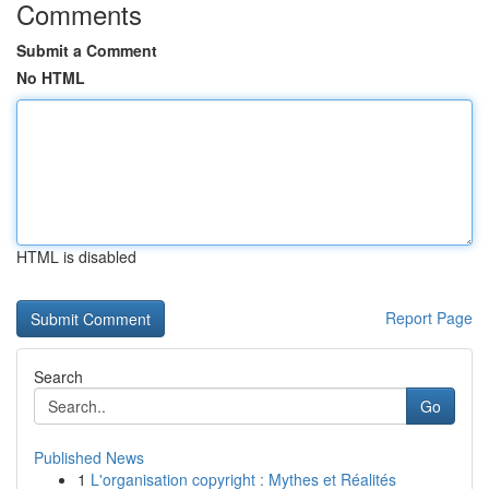
Comments
Submit a Comment
No HTML
HTML is disabled
Report Page
Search
Go
Published News
1
L'organisation copyright : Mythes et Réalités