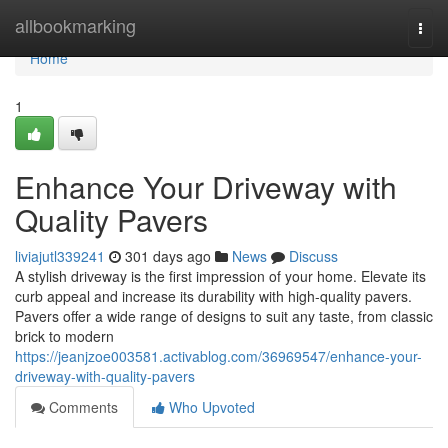
Home
allbookmarking
Togg
navi
Home
1
Enhance Your Driveway with
Quality Pavers
liviajutl339241
301 days ago
News
Discuss
A stylish driveway is the first impression of your home. Elevate its
curb appeal and increase its durability with high-quality pavers.
Pavers offer a wide range of designs to suit any taste, from classic
brick to modern
https://jeanjzoe003581.activablog.com/36969547/enhance-your-
driveway-with-quality-pavers
Comments
Who Upvoted