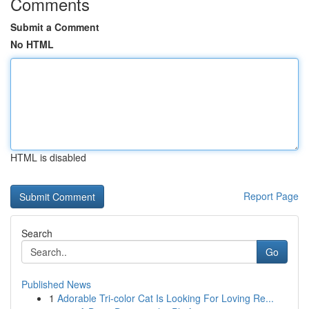
Comments
Submit a Comment
No HTML
HTML is disabled
Report Page
Search
Go
Published News
1
Adorable Tri-color Cat Is Looking For Loving Re...