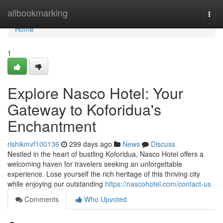
Home
allbookmarking
Togg
navi
Home
1
Explore Nasco Hotel: Your
Gateway to Koforidua's
Enchantment
rishikmvf100136
299 days ago
News
Discuss
Nestled in the heart of bustling Koforidua, Nasco Hotel offers a
welcoming haven for travelers seeking an unforgettable
experience. Lose yourself the rich heritage of this thriving city
while enjoying our outstanding
https://nascohotel.com/contact-us
Comments
Who Upvoted