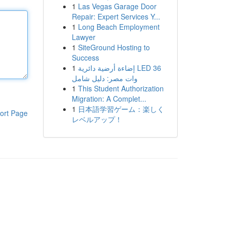
1
Las Vegas Garage Door
Repair: Expert Services Y...
1
Long Beach Employment
Lawyer
1
SiteGround Hosting to
Success
1
إضاءة أرضية دائرية LED 36
وات مصر: دليل شامل
1
This Student Authorization
Migration: A Complet...
1
日本語学習ゲーム：楽しく
ort Page
レベルアップ！