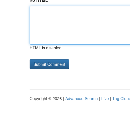
No HTML
HTML is disabled
Copyright © 2026 |
Advanced Search
|
Live
|
Tag Clou