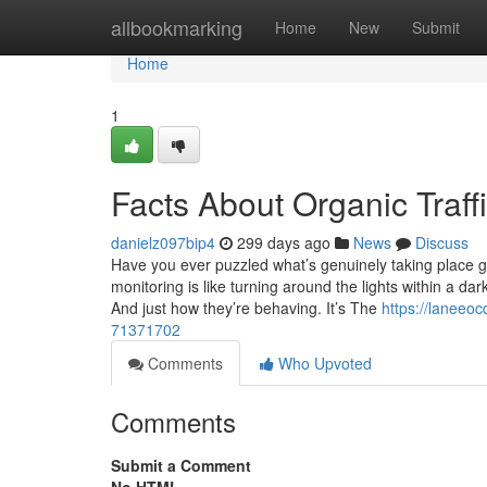
Home
allbookmarking
Home
New
Submit
Home
1
Facts About Organic Traf
danielz097bip4
299 days ago
News
Discuss
Have you ever puzzled what’s genuinely taking place 
monitoring is like turning around the lights within a d
And just how they’re behaving. It’s The
https://laneeo
71371702
Comments
Who Upvoted
Comments
Submit a Comment