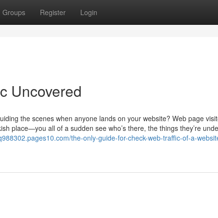
Groups
Register
Login
fic Uncovered
guiding the scenes when anyone lands on your website? Web page visit
arkish place—you all of a sudden see who’s there, the things they’re unde
cq988302.pages10.com/the-only-guide-for-check-web-traffic-of-a-websit