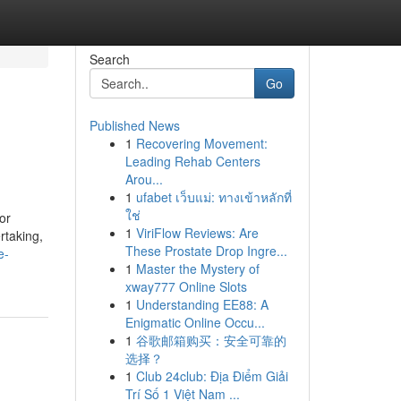
Search
Go
Published News
1
Recovering Movement:
Leading Rehab Centers
Arou...
1
ufabet เว็บแม่: ทางเข้าหลักที่
ใช่
or
1
ViriFlow Reviews: Are
rtaking,
These Prostate Drop Ingre...
e-
1
Master the Mystery of
xway777 Online Slots
1
Understanding EE88: A
Enigmatic Online Occu...
1
谷歌邮箱购买：安全可靠的
选择？
1
Club 24club: Địa Điểm Giải
Trí Số 1 Việt Nam ...