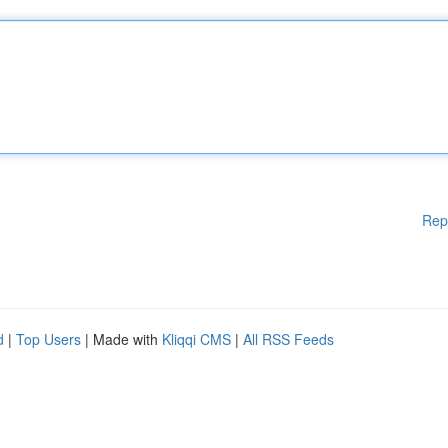
Rep
d
|
Top Users
| Made with
Kliqqi CMS
|
All RSS Feeds