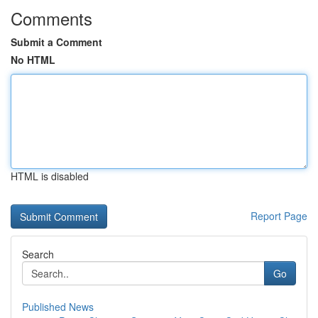
Comments
Submit a Comment
No HTML
HTML is disabled
Report Page
Search
Go
Published News