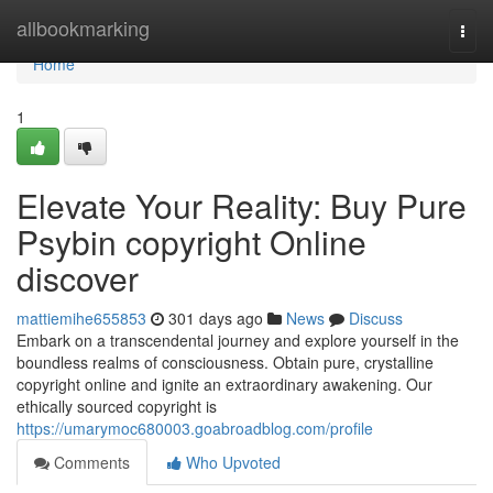
Home
allbookmarking
Togg
navi
Home
1
Elevate Your Reality: Buy Pure
Psybin copyright Online
discover
mattiemihe655853
301 days ago
News
Discuss
Embark on a transcendental journey and explore yourself in the
boundless realms of consciousness. Obtain pure, crystalline
copyright online and ignite an extraordinary awakening. Our
ethically sourced copyright is
https://umarymoc680003.goabroadblog.com/profile
Comments
Who Upvoted