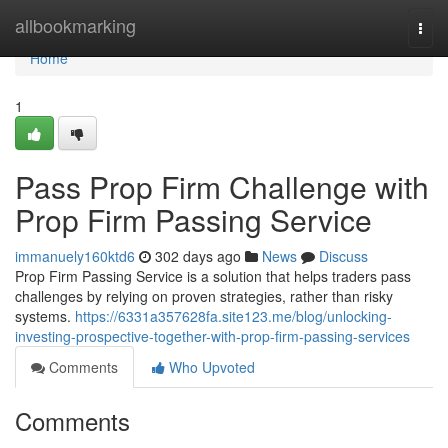
Home
allbookmarking
Togg
navi
Home
1
Pass Prop Firm Challenge with
Prop Firm Passing Service
immanuely160ktd6
302 days ago
News
Discuss
Prop Firm Passing Service is a solution that helps traders pass
challenges by relying on proven strategies, rather than risky
systems.
https://6331a357628fa.site123.me/blog/unlocking-
investing-prospective-together-with-prop-firm-passing-services
Comments
Who Upvoted
Comments