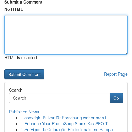
Submit a Comment
No HTML
HTML is disabled
Report Page
Search
Go
Published News
1
copyright Pulver für Forschung woher man f...
1
Enhance Your PrestaShop Store: Key SEO T...
1
Serviços de Coloração Profissionais em Sampa...