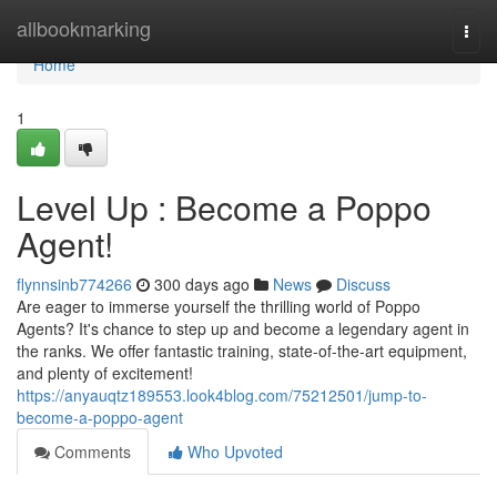
Home
allbookmarking
Togg
navi
Home
1
Level Up : Become a Poppo
Agent!
flynnsinb774266
300 days ago
News
Discuss
Are eager to immerse yourself the thrilling world of Poppo
Agents? It's chance to step up and become a legendary agent in
the ranks. We offer fantastic training, state-of-the-art equipment,
and plenty of excitement!
https://anyauqtz189553.look4blog.com/75212501/jump-to-
become-a-poppo-agent
Comments
Who Upvoted