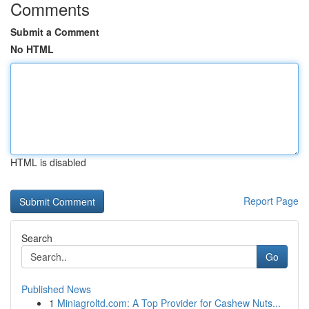
Comments
Submit a Comment
No HTML
HTML is disabled
Report Page
Search
Go
Published News
1
Miniagroltd.com: A Top Provider for Cashew Nuts...