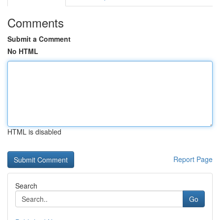
Comments
Submit a Comment
No HTML
HTML is disabled
Report Page
Search
Go