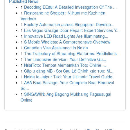
Published News
1
Decoding EE88: A Detailed Investigation Of The ...
1
Restorane në Shqipëri: Njihuni me Kuzhinën
Vendore
1
Factory Automation across Singapore: Develop...
1
Las Vegas Garage Door Repair: Expert Services Y...
1
Innovative LED Road Lights Are Illuminating...
1
S Mobile Wireless: A Comprehensive Overview
1
Canadian Visa Assistance in Noida
1
The Trajectory of Streaming Platforms: Predictions
1
The Limousine Service : Your Definitive Gu...
1
NilaiToto: Tempat Memainkan Toto Online ...
1
Cặp 3 càng MB · Soi Cầu Lô Chính xác 100: M...
1
Noida to Jaipur Taxi: Your Ultimate Travel Guide
1
AAA Boat Salvage: Your Complete Boat Removal
So...
1
SINGAWIN: Ang Bagong Mukha ng Pagsusugal
Online