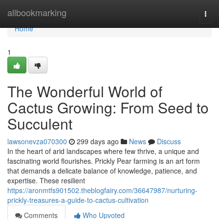
Home
allbookmarking
Togg
navi
Home
1
The Wonderful World of
Cactus Growing: From Seed to
Succulent
lawsonevza070300
299 days ago
News
Discuss
In the heart of arid landscapes where few thrive, a unique and
fascinating world flourishes. Prickly Pear farming is an art form
that demands a delicate balance of knowledge, patience, and
expertise. These resilient
https://aronmtfs901502.theblogfairy.com/36647987/nurturing-
prickly-treasures-a-guide-to-cactus-cultivation
Comments
Who Upvoted