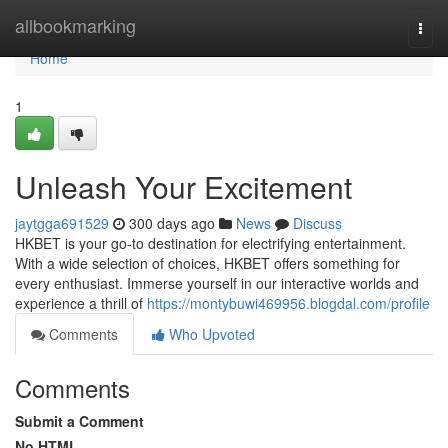
Home
allbookmarking
Togg
navi
Home
1
Unleash Your Excitement
jaytgga691529
300 days ago
News
Discuss
HKBET is your go-to destination for electrifying entertainment.
With a wide selection of choices, HKBET offers something for
every enthusiast. Immerse yourself in our interactive worlds and
experience a thrill of
https://montybuwi469956.blogdal.com/profile
Comments
Who Upvoted
Comments
Submit a Comment
No HTML