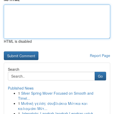
HTML is disabled
Report Page
Search
Go
Published News
1
Silver Spring Mover Focused on Smooth and
Timel...
1
Μυθική γεύση: σουβλάκια Μύτικα και
καλαμάκι Μύτ...
1
Jatengtoto: Langkah-langkah Lengkap untuk