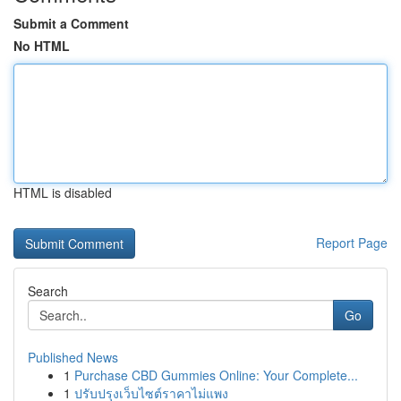
Submit a Comment
No HTML
HTML is disabled
Report Page
Search
Go
Published News
1
Purchase CBD Gummies Online: Your Complete...
1
ปรับปรุงเว็บไซต์ราคาไม่แพง