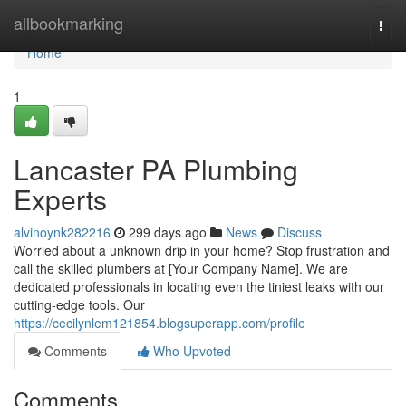
Home
allbookmarking
Togg
navi
Home
1
Lancaster PA Plumbing
Experts
alvinoynk282216
299 days ago
News
Discuss
Worried about a unknown drip in your home? Stop frustration and
call the skilled plumbers at [Your Company Name]. We are
dedicated professionals in locating even the tiniest leaks with our
cutting-edge tools. Our
https://cecilynlem121854.blogsuperapp.com/profile
Comments
Who Upvoted
Comments