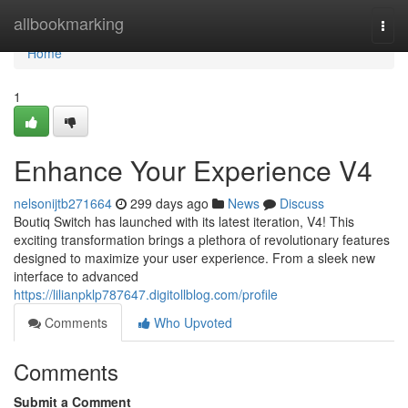
Home
allbookmarking
Togg
navi
Home
1
Enhance Your Experience V4
nelsonijtb271664
299 days ago
News
Discuss
Boutiq Switch has launched with its latest iteration, V4! This
exciting transformation brings a plethora of revolutionary features
designed to maximize your user experience. From a sleek new
interface to advanced
https://lilianpklp787647.digitollblog.com/profile
Comments
Who Upvoted
Comments
Submit a Comment