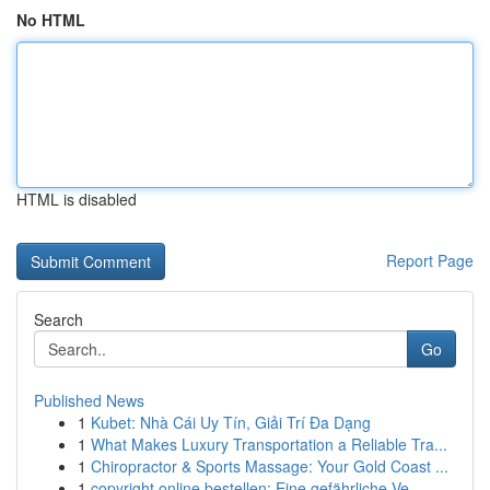
No HTML
HTML is disabled
Report Page
Search
Go
Published News
1
Kubet: Nhà Cái Uy Tín, Giải Trí Đa Dạng
1
What Makes Luxury Transportation a Reliable Tra...
1
Chiropractor & Sports Massage: Your Gold Coast ...
1
copyright online bestellen: Eine gefährliche Ve...