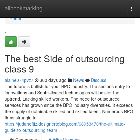
Home
allbookmarking
Togg
navi
Home
1
The best Side of outsourcing
class 9
alaine074pvz7
300 days ago
News
Discuss
The future is bullish for your BPO industry. The sector’s entry to
innovations and Sophisticated technologies will bolster the
uptrend. Lacking skilled workers. The need for outsourced
services has grown since the BPO industry diversifies. It exceeds
the supply of obtainable skilled and skilled talent. Numerous BPO
firms struggle to
https://judahoftiz.designertoblog.com/68953478/the-ultimate-
guide-to-outsourcing-team
Comments
Who Upvoted