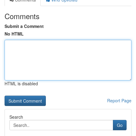
Comments
Submit a Comment
No HTML
HTML is disabled
Report Page
Search
Go