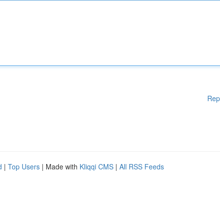
Rep
d
|
Top Users
| Made with
Kliqqi CMS
|
All RSS Feeds