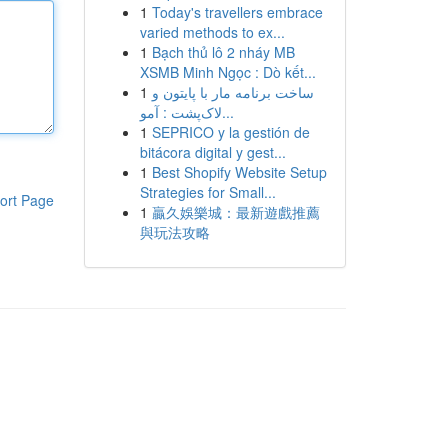
1
Today's travellers embrace
varied methods to ex...
1
Bạch thủ lô 2 nháy MB
XSMB Minh Ngọc : Dò kết...
1
ساخت برنامه مار با پایتون و
لاک‌پشت : آمو...
1
SEPRICO y la gestión de
bitácora digital y gest...
1
Best Shopify Website Setup
Strategies for Small...
ort Page
1
贏久娛樂城：最新遊戲推薦
與玩法攻略