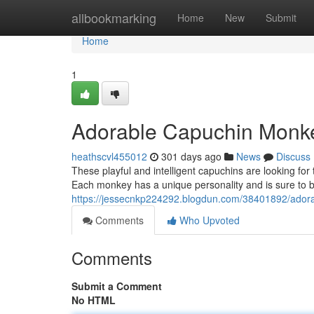
Home
allbookmarking
Home
New
Submit
Home
1
Adorable Capuchin Monk
heathscvl455012
301 days ago
News
Discuss
These playful and intelligent capuchins are looking for t
Each monkey has a unique personality and is sure to bri
https://jessecnkp224292.blogdun.com/38401892/ador
Comments
Who Upvoted
Comments
Submit a Comment
No HTML