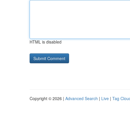
HTML is disabled
Copyright © 2026 |
Advanced Search
|
Live
|
Tag Clou