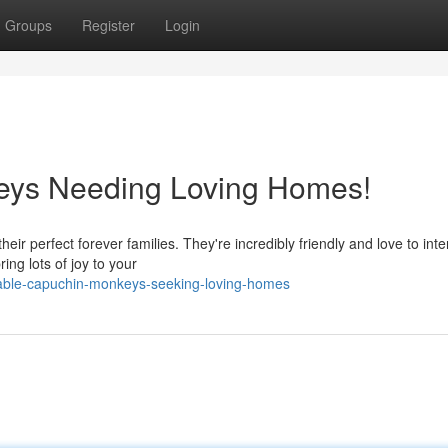
Groups
Register
Login
eys Needing Loving Homes!
heir perfect forever families. They're incredibly friendly and love to inte
ng lots of joy to your
able-capuchin-monkeys-seeking-loving-homes