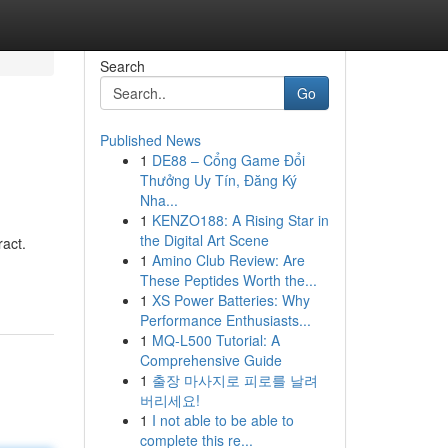
Search
Go
Published News
1
DE88 – Cổng Game Đổi
Thưởng Uy Tín, Đăng Ký
Nha...
1
KENZO188: A Rising Star in
the Digital Art Scene
ract.
1
Amino Club Review: Are
These Peptides Worth the...
1
XS Power Batteries: Why
Performance Enthusiasts...
1
MQ-L500 Tutorial: A
Comprehensive Guide
1
출장 마사지로 피로를 날려
버리세요!
1
I not able to be able to
complete this re...