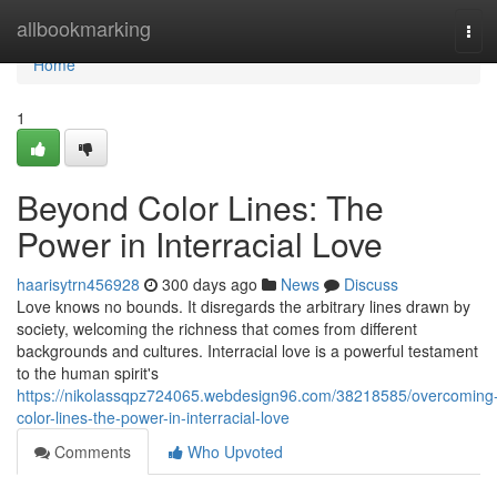
Home
allbookmarking
Tog
navi
Home
1
Beyond Color Lines: The
Power in Interracial Love
haarisytrn456928
300 days ago
News
Discuss
Love knows no bounds. It disregards the arbitrary lines drawn by
society, welcoming the richness that comes from different
backgrounds and cultures. Interracial love is a powerful testament
to the human spirit's
https://nikolassqpz724065.webdesign96.com/38218585/overcoming
color-lines-the-power-in-interracial-love
Comments
Who Upvoted