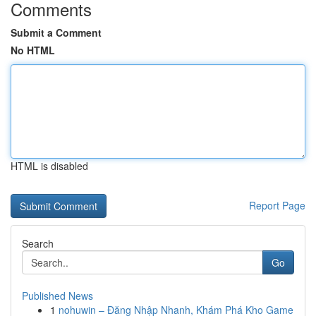
Comments
Submit a Comment
No HTML
HTML is disabled
Report Page
Search
Go
Published News
1
nohuwin – Đăng Nhập Nhanh, Khám Phá Kho Game