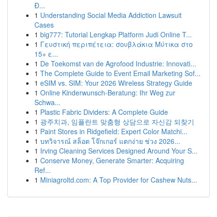
Đ...
1
Understanding Social Media Addiction Lawsuit
Cases
1
big777: Tutorial Lengkap Platform Judi Online T...
1
Γευστική περιπέτεια: σουβλάκια Μύτικα στο
15+ ε...
1
De Toekomst van de Agrofood Industrie: Innovati...
1
The Complete Guide to Event Email Marketing Sof...
1
eSIM vs. SIM: Your 2026 Wireless Strategy Guide
1
Online Kinderwunsch-Beratung: Ihr Weg zur
Schwa...
1
Plastic Fabric Dividers: A Complete Guide
1
광주치과, 임플란트 맞춤형 상담으로 자신감 되찾기
1
Paint Stores in Ridgefield: Expert Color Matchi...
1
บทวิจารณ์ สล็อต โจ๊กเกอร์ แตกง่าย ช่วง 2026...
1
Irving Cleaning Services Designed Around Your S...
1
Conserve Money, Generate Smarter: Acquiring
Ref...
1
Miniagroltd.com: A Top Provider for Cashew Nuts...