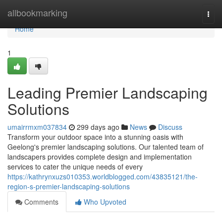
Home
allbookmarking
Togg
navi
Home
1
Leading Premier Landscaping
Solutions
umairrmxm037834
299 days ago
News
Discuss
Transform your outdoor space into a stunning oasis with
Geelong's premier landscaping solutions. Our talented team of
landscapers provides complete design and implementation
services to cater the unique needs of every
https://kathrynxuzs010353.worldblogged.com/43835121/the-
region-s-premier-landscaping-solutions
Comments
Who Upvoted