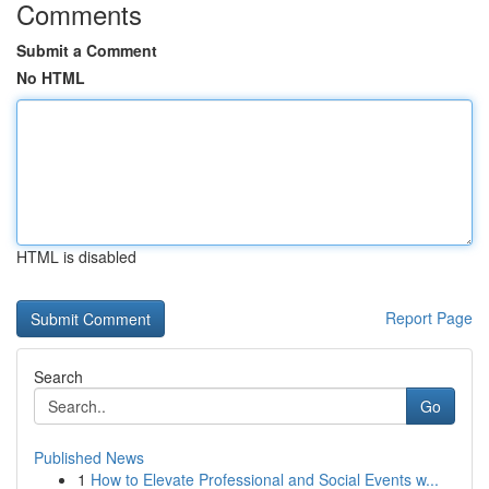
Comments
Submit a Comment
No HTML
HTML is disabled
Report Page
Search
Go
Published News
1
How to Elevate Professional and Social Events w...