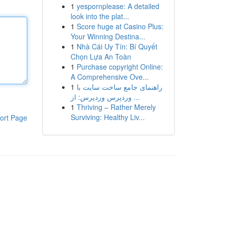
1
yespornplease: A detailed
look into the plat...
1
Score huge at Casino Plus:
Your Winning Destina...
1
Nhà Cái Uy Tín: Bí Quyết
Chọn Lựa An Toàn
1
Purchase copyright Online:
A Comprehensive Ove...
1
راهنمای جامع ساخت سایت با
وردپرس وردپرس: از ...
1
Thriving – Rather Merely
Surviving: Healthy Liv...
ort Page