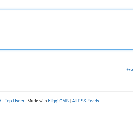
Rep
d
|
Top Users
| Made with
Kliqqi CMS
|
All RSS Feeds