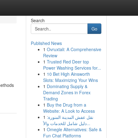
Search
Go
Published News
1
Ovruxtali: A Comprehensive
Review
1
Trusted Red Deer top
Power Washing Services for...
1
10 Bet High Ainsworth
Slots: Maximizing Your Wins
methods
1
Dominating Supply &
Demand Zones in Forex
Trading
1
Buy the Drug from a
Website: A Look to Access
1
نقل عفش المدينة المنورة:
دليل شامل للخدمات والأ...
1
Omegle Alternatives: Safe &
Fun Chat Platforms