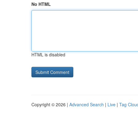
No HTML
HTML is disabled
Copyright © 2026 |
Advanced Search
|
Live
|
Tag Clou