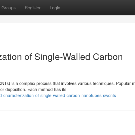
Groups
Register
Login
zation of Single-Walled Carbon
NTs) is a complex process that involves various techniques. Popular 
por deposition. Each method has its
-characterization-of-single-walled-carbon-nanotubes-swcnts