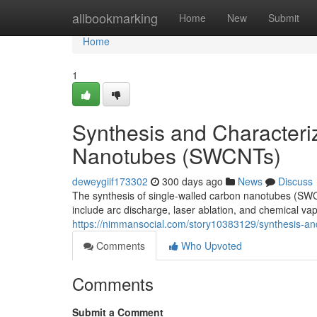
Home
allbookmarking
Home
New
Submit
Home
1
Synthesis and Characteri
Nanotubes (SWCNTs)
deweygiif173302
300 days ago
News
Discuss
The synthesis of single-walled carbon nanotubes (SWC
include arc discharge, laser ablation, and chemical va
https://nimmansocial.com/story10383129/synthesis-and
Comments
Who Upvoted
Comments
Submit a Comment