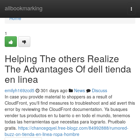
Home
allbookmarking
Togg
navi
Home
1
Helping The others Realize
The Advantages Of dell tienda
en linea
emilyh169zcd5
301 days ago
News
Discuss
In case you provide material to shoppers as a result of
CloudFront, you'll find measures to troubleshoot and aid avert this
error by reviewing the CloudFront documentation. Ya busques
vender tus productos en tu barrio o en todo el mundo, tenemos
todas las herramientas que necesitas para lograrlo. Pruébalo
gratis.
https://chancegqyel.free-blogz.com/84992888/rumored-
buzz-on-tienda-en-linea-ropa-hombre