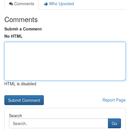
Comments
Who Upvoted
Comments
Submit a Comment
No HTML
HTML is disabled
Report Page
Search
Go