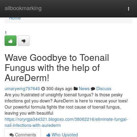
Home
allbookmarking
Togg
navi
Home
1
Wave Goodbye to Toenail
Fungus with the help of
AureDerm!
umaryemg797645
300 days ago
News
Discuss
Are you frustrated of unsightly toenail fungus? Is those pesky
infections got you down? AureDerm is here to rescue your toes!
Our powerful formula fights the root cause of toenail fungus,
leaving you with beautiful
https://roryrgja344321.blogoxo.com/38062216/eliminate-fungal-
nail-infections-with-aurederm
Comments
Who Upvoted