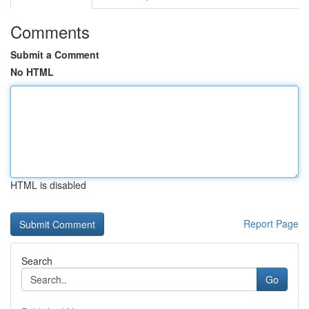
Comments
Submit a Comment
No HTML
HTML is disabled
Report Page
Search
Go