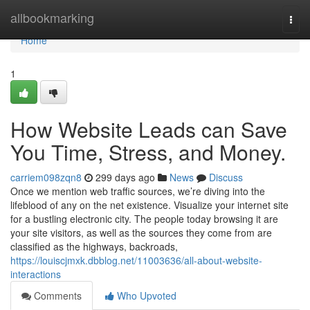
Home
allbookmarking
Togg
navi
Home
1
How Website Leads can Save
You Time, Stress, and Money.
carriem098zqn8
299 days ago
News
Discuss
Once we mention web traffic sources, we’re diving into the
lifeblood of any on the net existence. Visualize your internet site
for a bustling electronic city. The people today browsing it are
your site visitors, as well as the sources they come from are
classified as the highways, backroads,
https://louiscjmxk.dbblog.net/11003636/all-about-website-
interactions
Comments
Who Upvoted