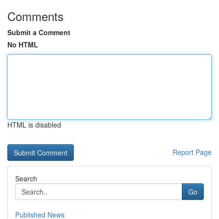
Comments
Submit a Comment
No HTML
HTML is disabled
Report Page
Search
Go
Published News