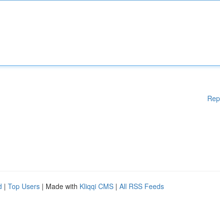
Rep
d
|
Top Users
| Made with
Kliqqi CMS
|
All RSS Feeds