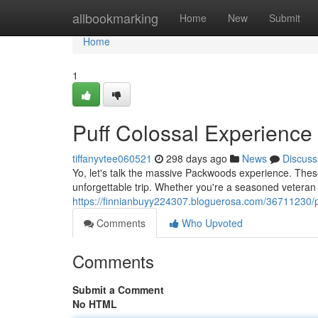
Home
allbookmarking
Home
New
Submit
Home
1
Puff Colossal Experience
tiffanyvtee060521
298 days ago
News
Discuss
Yo, let's talk the massive Packwoods experience. These a
unforgettable trip. Whether you're a seasoned veteran 
https://finnianbuyy224307.bloguerosa.com/36711230/p
Comments
Who Upvoted
Comments
Submit a Comment
No HTML