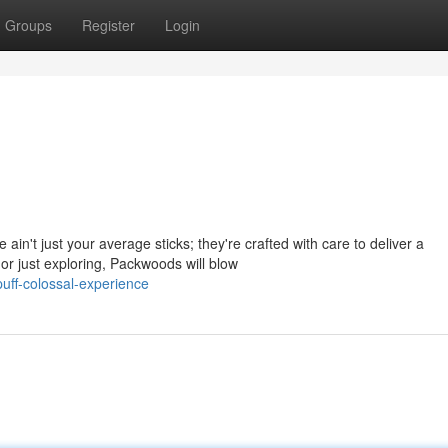
Groups
Register
Login
in't just your average sticks; they're crafted with care to deliver a
or just exploring, Packwoods will blow
uff-colossal-experience