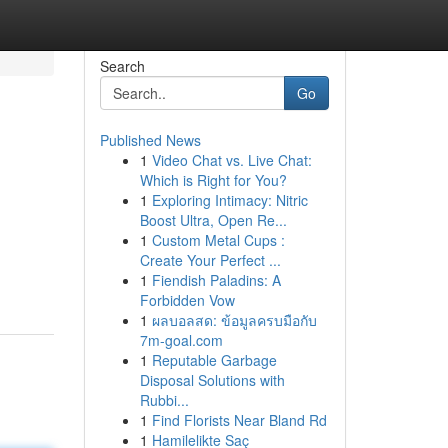
Search
Go
Published News
1
Video Chat vs. Live Chat:
Which is Right for You?
1
Exploring Intimacy: Nitric
Boost Ultra, Open Re...
1
Custom Metal Cups :
Create Your Perfect ...
1
Fiendish Paladins: A
Forbidden Vow
1
ผลบอลสด: ข้อมูลครบมือกับ
7m-goal.com
1
Reputable Garbage
Disposal Solutions with
Rubbi...
1
Find Florists Near Bland Rd
1
Hamilelikte Saç