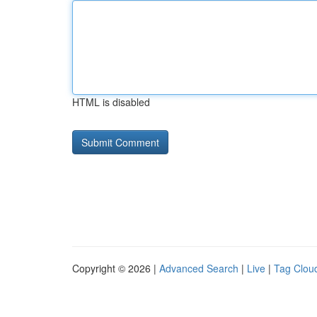
HTML is disabled
Copyright © 2026 |
Advanced Search
|
Live
|
Tag Clou