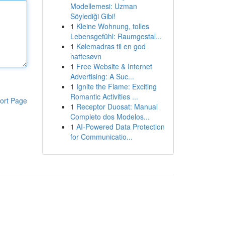
Modellemesi: Uzman
Söylediği Gibi!
1
Kleine Wohnung, tolles
Lebensgefühl: Raumgestal...
1
Kølemadras til en god
nattesøvn
1
Free Website & Internet
Advertising: A Suc...
1
Ignite the Flame: Exciting
Romantic Activities ...
ort Page
1
Receptor Duosat: Manual
Completo dos Modelos...
1
AI-Powered Data Protection
for Communicatio...