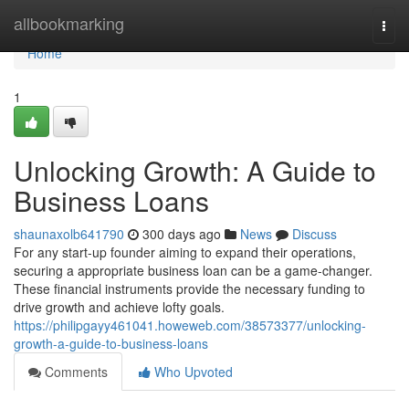
Home
allbookmarking
Togg
navi
Home
1
Unlocking Growth: A Guide to
Business Loans
shaunaxolb641790
300 days ago
News
Discuss
For any start-up founder aiming to expand their operations,
securing a appropriate business loan can be a game-changer.
These financial instruments provide the necessary funding to
drive growth and achieve lofty goals.
https://philipgayy461041.howeweb.com/38573377/unlocking-
growth-a-guide-to-business-loans
Comments
Who Upvoted