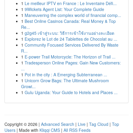
1
Le meilleur IPTV en France : Le Inventaire Défi...
1
9Wickets Agent List: Your Complete Guide
1
Maneuvering the complex world of financial comp...
1
Best Online Casinos Canada: Real Money & Top
Re...
1
g2g45 เข้าสู่ระบบ: วิธีการเข้าใช้งานอย่างละเอียด
1
Explorez le Lot de 24 Tablettes de Chocolat au ...
1
Community Focused Services Delivered By Waste
R...
1
E-power Trail Motorcycle: The Horizon of Trail ...
1
Tradesperson Online Pages: Gain New Customers:
...
1
Pot in the city : A Emerging Subterranean ...
1
Unicorn Grow Bags: The Ultimate Mushroom
Growi...
1
Gulu Uganda: Your Guide to Hotels and Places ...
Copyright © 2026 |
Advanced Search
|
Live
|
Tag Cloud
|
Top
Users
| Made with
Kliqqi CMS
|
All RSS Feeds