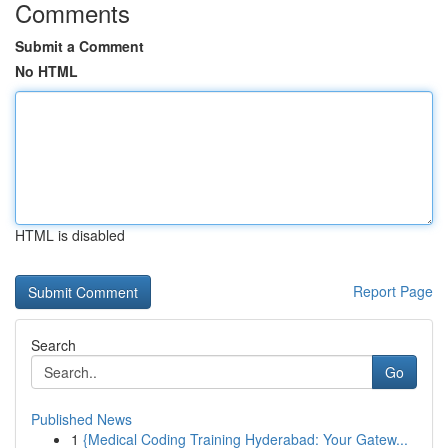
Comments
Submit a Comment
No HTML
HTML is disabled
Report Page
Search
Go
Published News
1
{Medical Coding Training Hyderabad: Your Gatew...