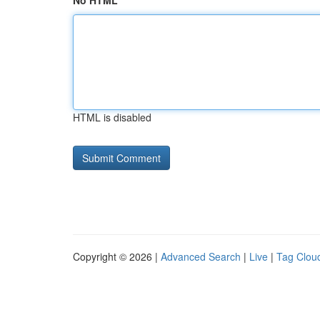
No HTML
HTML is disabled
Copyright © 2026 |
Advanced Search
|
Live
|
Tag Clou