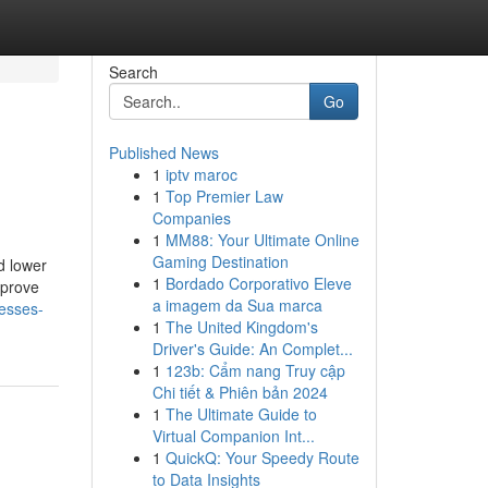
Search
Go
Published News
1
iptv maroc
1
Top Premier Law
Companies
1
MM88: Your Ultimate Online
Gaming Destination
d lower
1
Bordado Corporativo Eleve
mprove
a imagem da Sua marca
nesses-
1
The United Kingdom's
Driver's Guide: An Complet...
1
123b: Cẩm nang Truy cập
Chi tiết & Phiên bản 2024
1
The Ultimate Guide to
Virtual Companion Int...
1
QuickQ: Your Speedy Route
to Data Insights