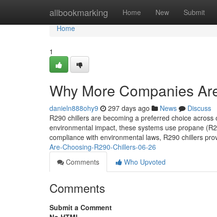
Home
allbookmarking
Home
New
Submit
Home
1
Why More Companies Are
danieln888ohy9
297 days ago
News
Discuss
R290 chillers are becoming a preferred choice across c
environmental impact, these systems use propane (R29
compliance with environmental laws, R290 chillers prov
Are-Choosing-R290-Chillers-06-26
Comments
Who Upvoted
Comments
Submit a Comment