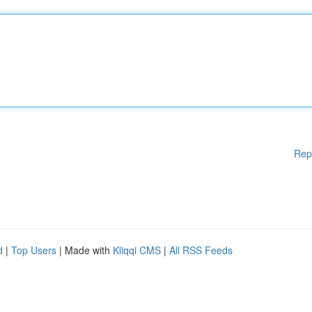
Rep
d
|
Top Users
| Made with
Kliqqi CMS
|
All RSS Feeds