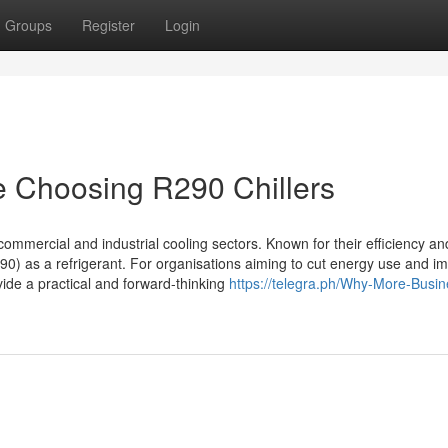
Groups
Register
Login
 Choosing R290 Chillers
ommercial and industrial cooling sectors. Known for their efficiency an
0) as a refrigerant. For organisations aiming to cut energy use and i
ide a practical and forward-thinking
https://telegra.ph/Why-More-Busi