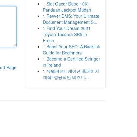
1
Slot Gacor Depo 10K:
Panduan Jackpot Mudah
1
Revver DMS: Your Ultimate
Document Management S...
1
Find Your Dream 2021
Toyota Tacoma SR5 in
Fresn...
1
Boost Your SEO: A Backlink
Guide for Beginners
1
Become a Certified Stringer
in Ireland
ort Page
1
유월커뮤니케이션 홈페이지
제작: 성공적인 비즈니...