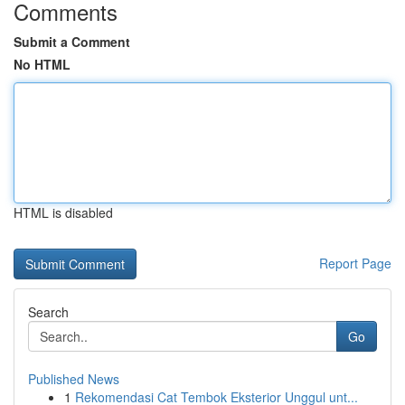
Comments
Submit a Comment
No HTML
HTML is disabled
Report Page
Search
Go
Published News
1
Rekomendasi Cat Tembok Eksterior Unggul unt...