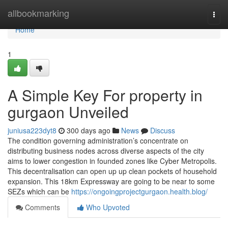
Home
allbookmarking
Togg
navi
Home
1
A Simple Key For property in
gurgaon Unveiled
juniusa223dyt8
300 days ago
News
Discuss
The condition governing administration’s concentrate on
distributing business nodes across diverse aspects of the city
aims to lower congestion in founded zones like Cyber Metropolis.
This decentralisation can open up up clean pockets of household
expansion. This 18km Expressway are going to be near to some
SEZs which can be
https://ongoingprojectgurgaon.health.blog/
Comments
Who Upvoted