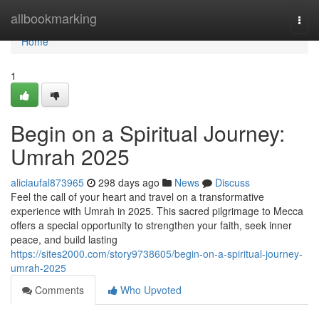
Home
allbookmarking
Togg
navi
Home
1
Begin on a Spiritual Journey:
Umrah 2025
aliciaufal873965
298 days ago
News
Discuss
Feel the call of your heart and travel on a transformative
experience with Umrah in 2025. This sacred pilgrimage to Mecca
offers a special opportunity to strengthen your faith, seek inner
peace, and build lasting
https://sites2000.com/story9738605/begin-on-a-spiritual-journey-
umrah-2025
Comments
Who Upvoted