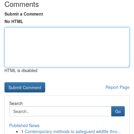
Comments
Submit a Comment
No HTML
HTML is disabled
Report Page
Search
Go
Published News
1
Contemporary methods to safeguard wildlife thro...