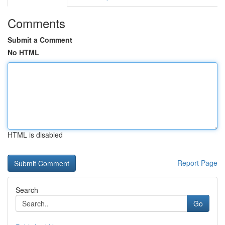
Comments
Submit a Comment
No HTML
HTML is disabled
Report Page
Search
Go