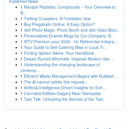
Published News
1
Neoaph Peptides: Compounds – Your Overview to
B...
1
Tiefling Crusaders: A Forbidden Vow
1
Buy Pregabalin Online: A Easy Option?
1
360 Photo Magic: Photo Booth and 360 Video Boot...
1
Personalized Enamel Mugs by Our Company: B...
1
IPTV Premium pour 2026 : Un Référentiel Intégra...
1
Your Guide to Self-Catering Bliss in Louis Tr...
1
Finding Spleen Swine: Your Handbook
1
Desain Rumah Minimalis: Inspirasi Modern dan ...
1
Understanding the changing landscape of
contemp...
1
Efficient Waste Management Begins with Rubbish ...
1
The AI cannot satisfy this request .
1
Artificial Intelligence Driven Insights for Enh...
1
Cannabis Edibles Calgary Near Stampede
1
Tato Talk: Unlocking the Secrets of the Tato