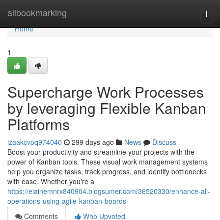
Home
allbookmarking
Togg
navi
Home
1
Supercharge Work Processes
by leveraging Flexible Kanban
Platforms
izaakcvpq974040
299 days ago
News
Discuss
Boost your productivity and streamline your projects with the
power of Kanban tools. These visual work management systems
help you organize tasks, track progress, and identify bottlenecks
with ease. Whether you're a
https://elainemnrx840904.blogsumer.com/36520330/enhance-all-
operations-using-agile-kanban-boards
Comments
Who Upvoted